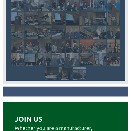
JOIN US
Whether you are a manufacturer,