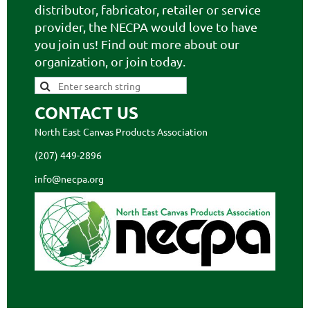
distributor, fabricator, retailer or service
provider, the NECPA would love to have
you join us! Find out more about our
organization, or join today.
CONTACT US
North East Canvas Products Association
(207) 449-2896
info@necpa.org