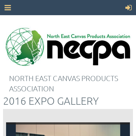
NORTH EAST CANVAS PRODUCTS
ASSOCIATION
2016 EXPO GALLERY