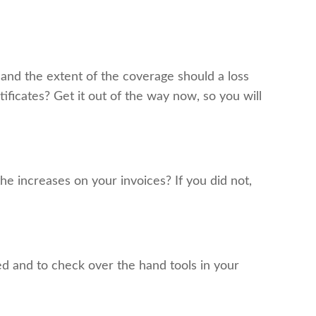
and the extent of the coverage should a loss
ificates? Get it out of the way now, so you will
he increases on your invoices? If you did not,
d and to check over the hand tools in your