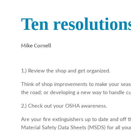
Ten resolution
Mike Cornell
1.) Review the shop and get organized.
Think of shop improvements to make your seas
the road; or developing a new way to handle cu
2.) Check out your OSHA awareness.
Are your fire extinguishers up to date and off
Material Safety Data Sheets (MSDS) for all yo