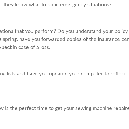
at they know what to do in emergency situations?
tions that you perform? Do you understand your policy 
s spring, have you forwarded copies of the insurance cert
pect in case of a loss.
ng lists and have you updated your computer to reflect t
w is the perfect time to get your sewing machine repaire