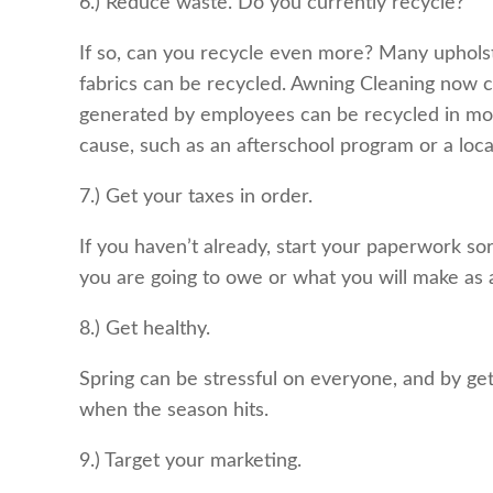
6.) Reduce waste. Do you currently recycle?
If so, can you recycle even more? Many upholst
fabrics can be recycled. Awning Cleaning now col
generated by employees can be recycled in most 
cause, such as an afterschool program or a loca
7.) Get your taxes in order.
If you haven’t already, start your paperwork so
you are going to owe or what you will make as a
8.) Get healthy.
Spring can be stressful on everyone, and by get
when the season hits.
9.) Target your marketing.