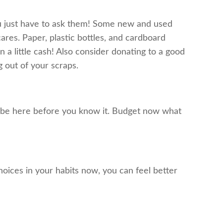
you just have to ask them! Some new and used
ares. Paper, plastic bottles, and cardboard
 a little cash! Also consider donating to a good
 out of your scraps.
ill be here before you know it. Budget now what
oices in your habits now, you can feel better