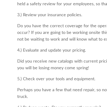
held a safety review for your employees, so th
3.) Review your insurance policies.
Do you have the correct coverage for the opera
occur? If you are going to be working onsite thi
not be waiting to work and will know what to ex
4.) Evaluate and update your pricing.
Did you receive new catalogs with current prici
you will be losing money come spring!
5.) Check over your tools and equipment.
Perhaps you have a few that need repair, so no
truck.