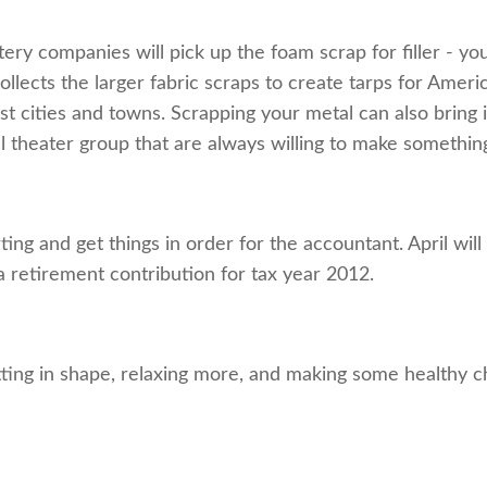
ery companies will pick up the foam scrap for filler - 
lects the larger fabric scraps to create tarps for Americ
cities and towns. Scrapping your metal can also bring in
l theater group that are always willing to make something
rting and get things in order for the accountant. April w
 retirement contribution for tax year 2012.
ting in shape, relaxing more, and making some healthy ch