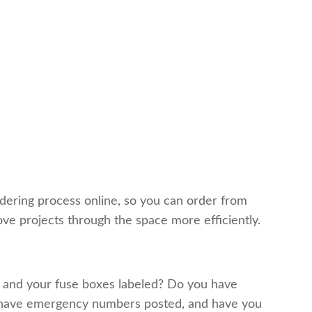
ering process online, so you can order from
ve projects through the space more efficiently.
ed and your fuse boxes labeled? Do you have
ou have emergency numbers posted, and have you