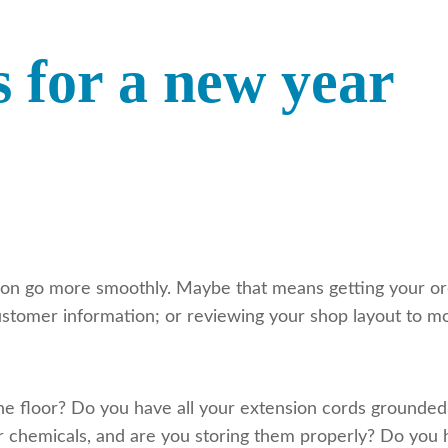
s for a new year
on go more smoothly. Maybe that means getting your ord
stomer information; or reviewing your shop layout to mo
 the floor? Do you have all your extension cords ground
ur chemicals, and are you storing them properly? Do y