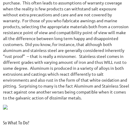
purchase. This often leads to assumptions of warranty coverage
when the reality is few products can withstand salt exposure
without extra precautions and care and are not covered by
warranty. For those of you who fabricate awnings and marine
products, selecting the appropriate materials both from a corrosion
resistance point of view and compatibility point of view will make
all the difference between long term happy and disappointed
customers. Did you know, for instance, that although both
aluminum and stainless steel are generally considered inherently
“rust proof” -- that is really a misnomer. Stainless steel comes in
different grades with varying amount of iron and thus WILL rust to
some degree. Aluminum is produced in a variety of alloys in both
extrusions and castings which react differently to salt
environments and also rust in the form of that white oxidation and
pitting. Surprising to many is the fact Aluminum and Stainless Steel
react against one another verses being compatible when it comes
to the galvanic action of dissimilar metals.
So What To Do?