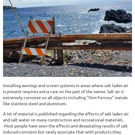
Installing awnings and screen systems in areas where salt laden air
is present requires extra care on the part of the owner. Salt air is
extremely corrosive on all objects including "Non-Ferrous" metals
like stainless steel and aluminum.
A lot of material is published regarding the effects of salt laden air
and salt water on many construction and recreational materials.
Most people have seen the effects and devastating results of salt
induced corrosion but rarely associate that with products they