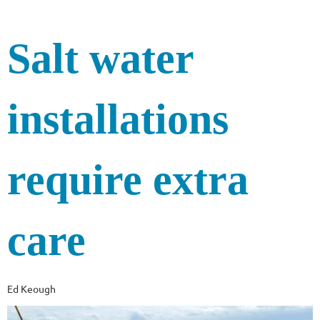
Salt water
installations
require extra
care
Ed Keough