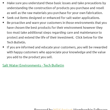
Make sure you understand these basic issues and take precautions by
understanding the construction of products you purchase and resell
as well as the raw materials you purchase for your own fabrication.
Seek out items designed or enhanced for salt water applications.
Be proactive and warn your customers in those environments that you
have chosen the best products for their environment however they
too must take additional steps regarding care and maintenance to
protect and extend the life of their investment. Click below for the
Tech Bulletin.
If you are informed and educate your customers, you will be rewarded
with happy customers who appreciate your knowledge and the value
you add to the product you sell.
Salt Water Environments - Tech Bulletin
Powered by
Wild Apricot
Membership Software