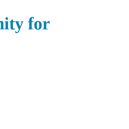
ity for