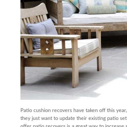
Patio cushion recovers have taken off this year
they just want to update their existing patio se
offer patio recovers is a great way to increase