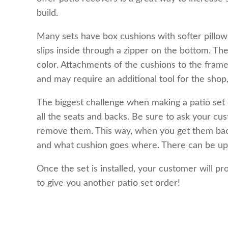
build.
Many sets have box cushions with softer pillow b
slips inside through a zipper on the bottom. Th
color. Attachments of the cushions to the frame
and may require an additional tool for the shop,
The biggest challenge when making a patio set o
all the seats and backs. Be sure to ask your c
remove them. This way, when you get them back
and what cushion goes where. There can be up to
Once the set is installed, your customer will pro
to give you another patio set order!