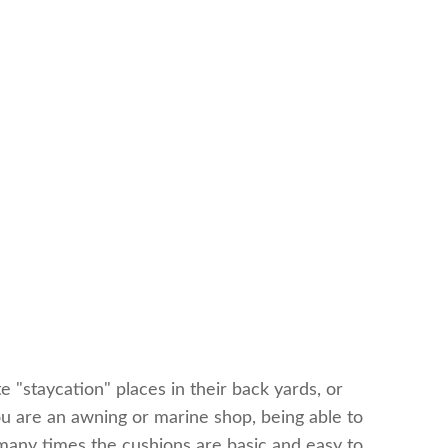
 "staycation" places in their back yards, or
you are an awning or marine shop, being able to
 many times the cushions are basic and easy to