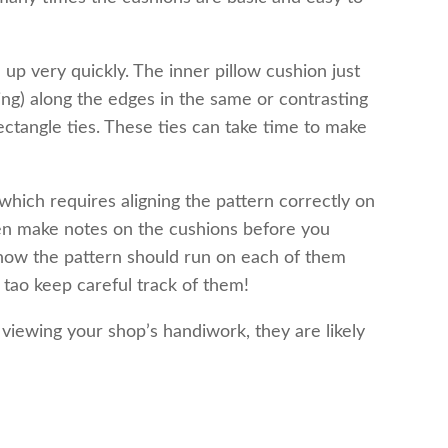
 up very quickly. The inner pillow cushion just
ing) along the edges in the same or contrasting
ectangle ties. These ties can take time to make
hich requires aligning the pattern correctly on
then make notes on the cushions before you
how the pattern should run on each of them
 tao keep careful track of them!
r viewing your shop’s handiwork, they are likely