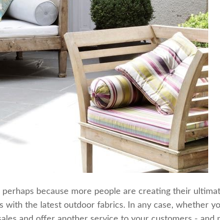
, perhaps because more people are creating their ultimate
ts with the latest outdoor fabrics. In any case, whether 
 sales and offer another service to your customers - and