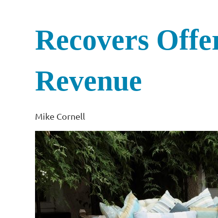
Recovers Offe
Revenue
Mike Cornell