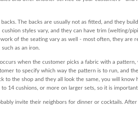
acks. The backs are usually not as fitted, and they build
e cushion styles vary, and they can have trim (welting/pip
work of the seating vary as well - most often, they are r
 such as an iron.
ccurs when the customer picks a fabric with a pattern, w
ustomer to specify which way the pattern is to run, and 
 to the shop and they all look the same, you will know 
 14 cushions, or more on larger sets, so it is important
bably invite their neighbors for dinner or cocktails. Afte