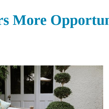
rs More Opportun