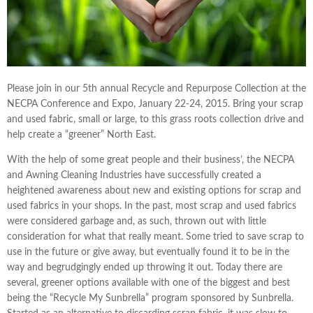
Please join in our 5th annual Recycle and Repurpose Collection at the
NECPA Conference and Expo, January 22-24, 2015. Bring your scrap
and used fabric, small or large, to this grass roots collection drive and
help create a “greener” North East.
With the help of some great people and their business’, the NECPA
and Awning Cleaning Industries have successfully created a
heightened awareness about new and existing options for scrap and
used fabrics in your shops. In the past, most scrap and used fabrics
were considered garbage and, as such, thrown out with little
consideration for what that really meant. Some tried to save scrap to
use in the future or give away, but eventually found it to be in the
way and begrudgingly ended up throwing it out. Today there are
several, greener options available with one of the biggest and best
being the “Recycle My Sunbrella” program sponsored by Sunbrella.