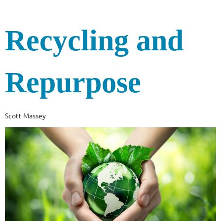
Recycling and
Repurpose
Scott Massey