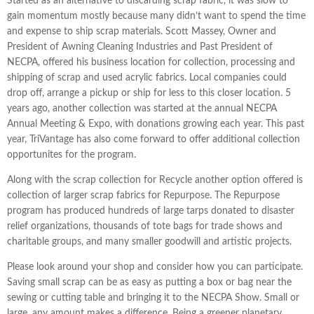
Started as an alternative to discarding scrap fabric, it was slow to
gain momentum mostly because many didn’t want to spend the time
and expense to ship scrap materials. Scott Massey, Owner and
President of Awning Cleaning Industries and Past President of
NECPA, offered his business location for collection, processing and
shipping of scrap and used acrylic fabrics. Local companies could
drop off, arrange a pickup or ship for less to this closer location. 5
years ago, another collection was started at the annual NECPA
Annual Meeting & Expo, with donations growing each year. This past
year, TriVantage has also come forward to offer additional collection
opportunites for the program.
Along with the scrap collection for Recycle another option offered is
collection of larger scrap fabrics for Repurpose. The Repurpose
program has produced hundreds of large tarps donated to disaster
relief organizations, thousands of tote bags for trade shows and
charitable groups, and many smaller goodwill and artistic projects.
Please look around your shop and consider how you can participate.
Saving small scrap can be as easy as putting a box or bag near the
sewing or cutting table and bringing it to the NECPA Show. Small or
large, any amount makes a difference. Being a greener planetary